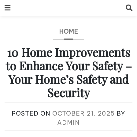
Skip
to
content
HOME
10 Home Improvements
to Enhance Your Safety –
Your Home’s Safety and
Security
POSTED ON
OCTOBER 21, 2025
BY
ADMIN