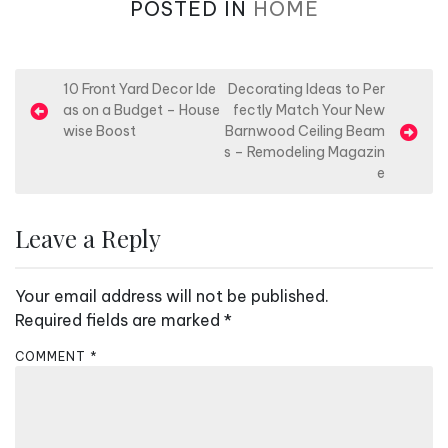
POSTED IN
HOME
P
10 Front Yard Decor Ide
Decorating Ideas to Per
as on a Budget – House
fectly Match Your New
o
wise Boost
Barnwood Ceiling Beam
s
s – Remodeling Magazin
e
t
n
Leave a Reply
a
v
Your email address will not be published.
i
Required fields are marked
*
g
a
COMMENT
*
t
i