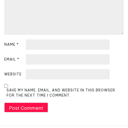
o
n
NAME
*
EMAIL
*
WEBSITE
SAVE MY NAME, EMAIL, AND WEBSITE IN THIS BROWSER
FOR THE NEXT TIME I COMMENT.