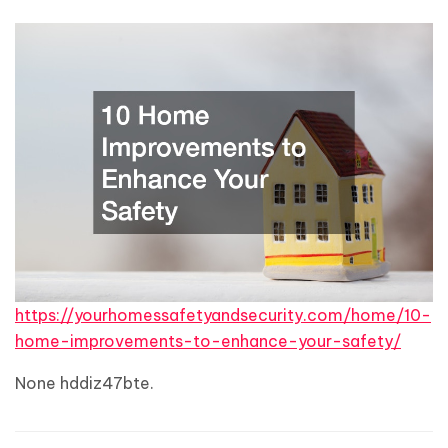
https://yourhomessafetyandsecurity.com/home/10-
home-improvements-to-enhance-your-safety/
None hddiz47bte.