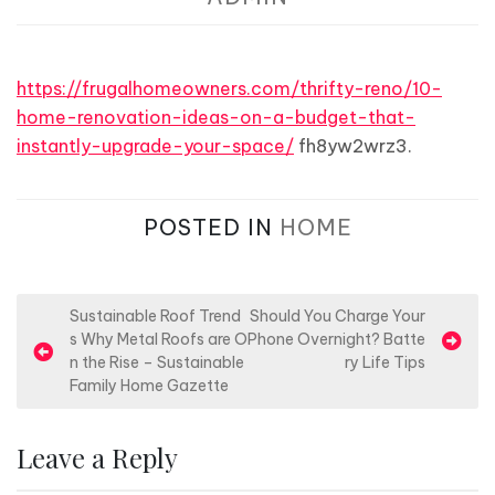
https://frugalhomeowners.com/thrifty-reno/10-
home-renovation-ideas-on-a-budget-that-
instantly-upgrade-your-space/
fh8yw2wrz3.
POSTED IN
HOME
P
Sustainable Roof Trend
Should You Charge Your
s Why Metal Roofs are O
Phone Overnight? Batte
o
n the Rise – Sustainable
ry Life Tips
s
Family Home Gazette
t
n
Leave a Reply
a