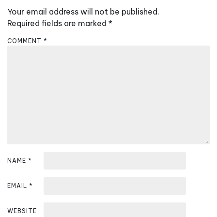
v
Your email address will not be published.
i
Required fields are marked
*
g
COMMENT
*
a
t
i
o
n
NAME
*
EMAIL
*
WEBSITE