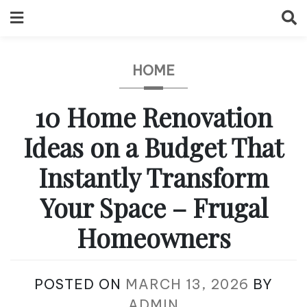
Skip
to
content
HOME
10 Home Renovation
Ideas on a Budget That
Instantly Transform
Your Space – Frugal
Homeowners
POSTED ON
MARCH 13, 2026
BY
ADMIN