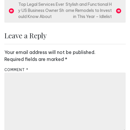
P
Top Legal Services Ever
Stylish and Functional H
y US Business Owner Sh
ome Remodels to Invest
o
ould Know About
in This Year – Idlelist
s
t
Leave a Reply
n
a
Your email address will not be published.
v
Required fields are marked
*
i
COMMENT
*
g
a
t
i
o
n