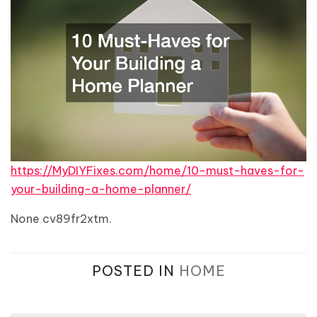
https://MyDIYFixes.com/home/10-must-haves-for-
your-building-a-home-planner/
None cv89fr2xtm.
POSTED IN
HOME