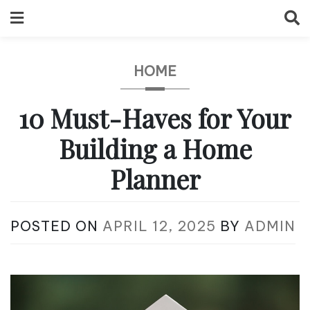
Skip
to
content
HOME
10 Must-Haves for Your
Building a Home
Planner
POSTED ON
APRIL 12, 2025
BY
ADMIN