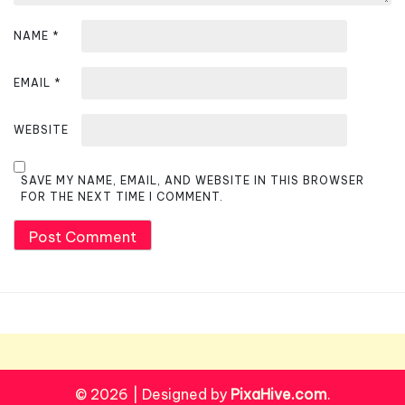
NAME
*
EMAIL
*
WEBSITE
SAVE MY NAME, EMAIL, AND WEBSITE IN THIS BROWSER
FOR THE NEXT TIME I COMMENT.
© 2026
|
Designed by
PixaHive.com
.