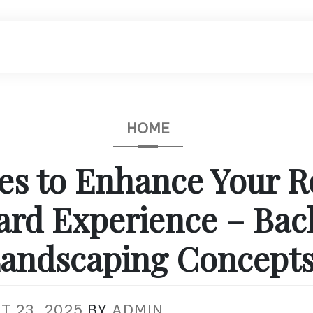
HOME
ces to Enhance Your 
ard Experience – Bac
andscaping Concept
T 23, 2025
BY
ADMIN