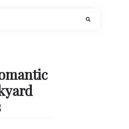
Romantic
kyard
s