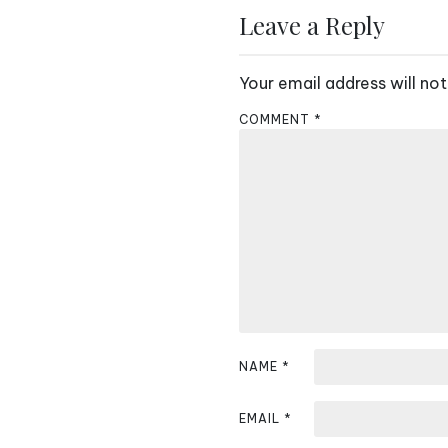
s
Leave a Reply
t
Your email address will not
n
COMMENT
*
a
v
i
g
a
t
i
NAME
*
o
EMAIL
*
n