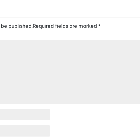
 be published.
Required fields are marked
*