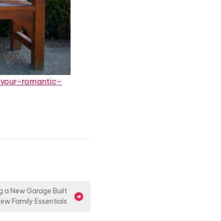
-your-romantic-
g a New Garage Built
ew Family Essentials