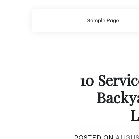
Skip
to
content
Sample Page
10 Servi
Backy
L
POSTED ON
AUGUS