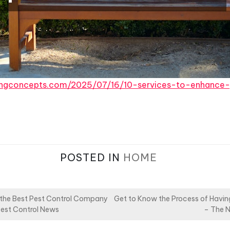
pingconcepts.com/2025/07/16/10-services-to-enhance
POSTED IN
HOME
 the Best Pest Control Company
Get to Know the Process of Havin
Pest Control News
– The N