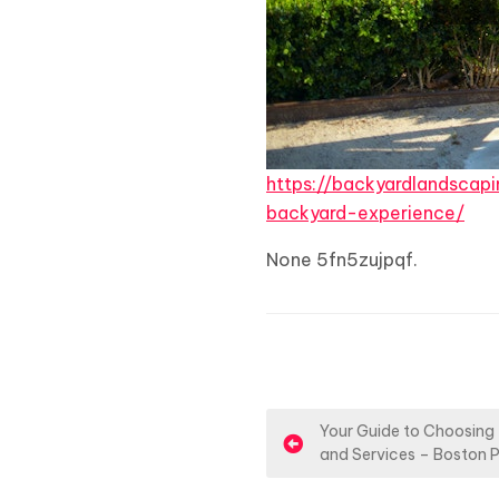
https://backyardlandsca
backyard-experience/
None 5fn5zujpqf.
P
Your Guide to Choosing
and Services – Boston 
o