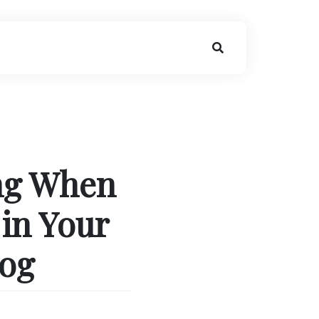
ing When
in Your
log