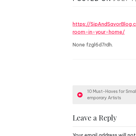
https://SipAndSavorBlog
room-in-your-home/
None fzgl6d7rdh.
P
10 Must-Haves for Smal
emporary Artists
o
s
Leave a Reply
t
Your email address will not