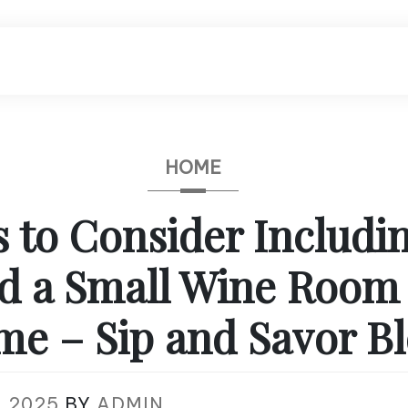
HOME
s to Consider Includ
ld a Small Wine Room 
e – Sip and Savor B
, 2025
BY
ADMIN