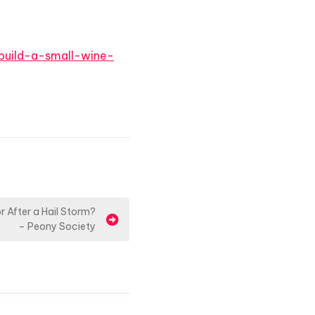
build-a-small-wine-
 After a Hail Storm?
– Peony Society