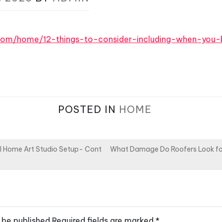
.com/home/12-things-to-consider-including-when-you-
POSTED IN
HOME
l Home Art Studio Setup- Cont
What Damage Do Roofers Look for
 be published.
Required fields are marked
*