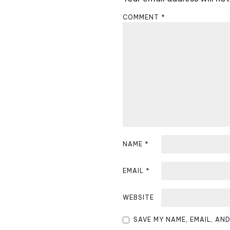
n
COMMENT
*
a
v
i
g
a
t
i
NAME
*
o
EMAIL
*
n
WEBSITE
SAVE MY NAME, EMAIL, AN