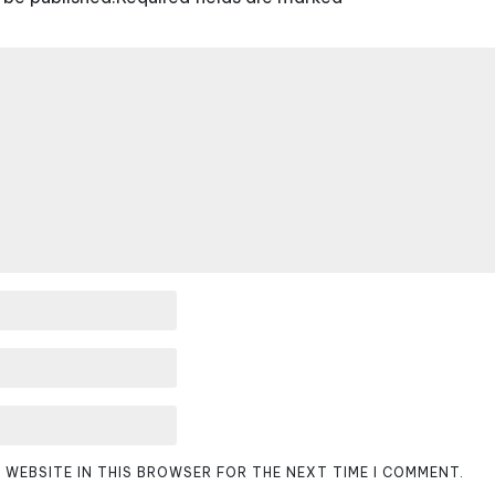
D WEBSITE IN THIS BROWSER FOR THE NEXT TIME I COMMENT.