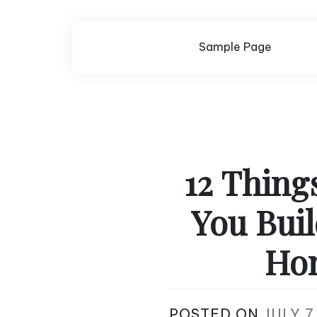
Skip
to
content
Sample Page
12 Thing
You Bui
Hom
POSTED ON
JULY 7