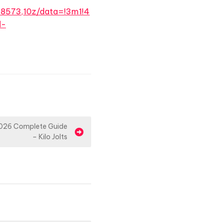
8573,10z/data=!3m1!4
d-
026 Complete Guide
– Kilo Jolts