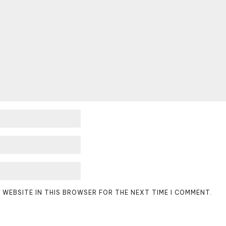
D WEBSITE IN THIS BROWSER FOR THE NEXT TIME I COMMENT.