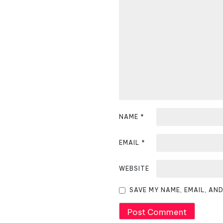
a
v
i
g
a
t
i
NAME
*
o
EMAIL
*
n
WEBSITE
SAVE MY NAME, EMAIL, AN