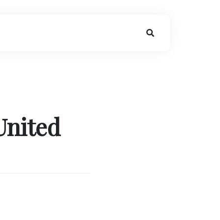
United