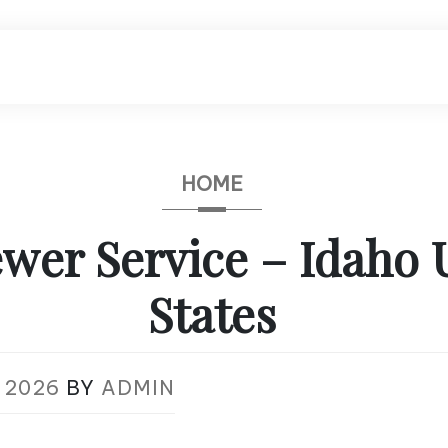
HOME
wer Service – Idaho 
States
 2026
BY
ADMIN