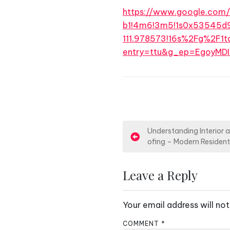
https://www.google.com
b1!4m6!3m5!1s0x53545d
111.978573!16s%2Fg%2F1td
entry=ttu&g_ep=Egoy
P
Understanding Interior 
ofing – Modern Resident
o
s
Leave a Reply
t
Your email address will not
n
COMMENT
*