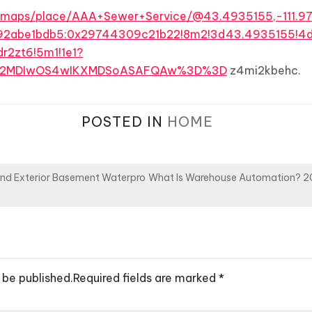
/maps/place/AAA+Sewer+Service/@43.4935155,-111.97
92abe1bdb5:0x29744309c21b22!8m2!3d43.4935155!4
r2zt6!5m1!1e1?
MDI2MDIwOS4wIKXMDSoASAFQAw%3D%3D
z4mi2kbehc.
POSTED IN
HOME
and Exterior Basement Waterpro
What Is Warehouse Automation? 2
 be published.
Required fields are marked
*