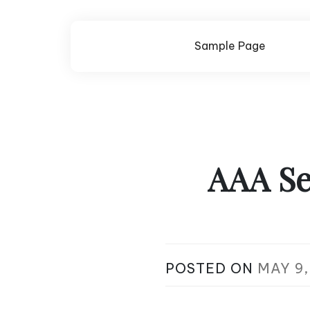
Skip
to
content
Sample Page
AAA Se
POSTED ON
MAY 9,