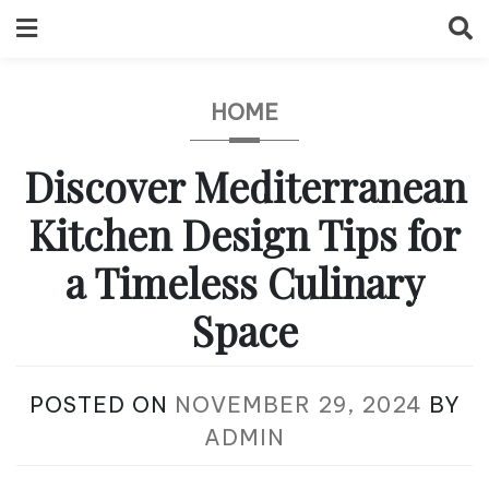
Skip
to
content
HOME
Discover Mediterranean
Kitchen Design Tips for
a Timeless Culinary
Space
POSTED ON
NOVEMBER 29, 2024
BY
ADMIN