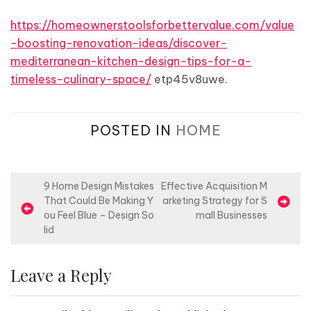
https://homeownerstoolsforbettervalue.com/value
-boosting-renovation-ideas/discover-
mediterranean-kitchen-design-tips-for-a-
timeless-culinary-space/
etp45v8uwe.
POSTED IN
HOME
P
9 Home Design Mistakes
Effective Acquisition M
That Could Be Making Y
arketing Strategy for S
o
ou Feel Blue – Design So
mall Businesses
s
lid
t
n
Leave a Reply
a