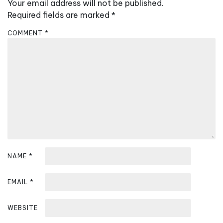
v
Your email address will not be published.
i
Required fields are marked
*
g
COMMENT
*
a
t
i
o
n
NAME
*
EMAIL
*
WEBSITE