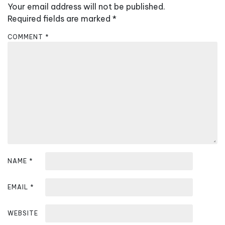
Your email address will not be published.
i
Required fields are marked
*
g
a
COMMENT
*
t
i
o
n
NAME
*
EMAIL
*
WEBSITE