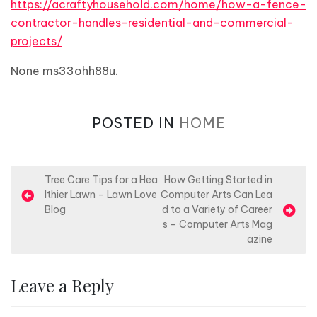
https://acraftyhousehold.com/home/how-a-fence-
contractor-handles-residential-and-commercial-
projects/
None ms33ohh88u.
POSTED IN
HOME
P
Tree Care Tips for a Hea
How Getting Started in
lthier Lawn – Lawn Love
Computer Arts Can Lea
o
Blog
d to a Variety of Career
s
s – Computer Arts Mag
azine
t
n
Leave a Reply
a
v