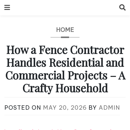
Skip
to
content
HOME
How a Fence Contractor
Handles Residential and
Commercial Projects – A
Crafty Household
POSTED ON
MAY 20, 2026
BY
ADMIN