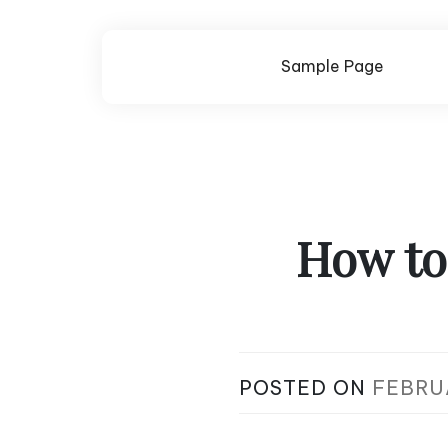
Skip
to
content
Sample Page
How to
POSTED ON
FEBRU