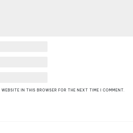
D WEBSITE IN THIS BROWSER FOR THE NEXT TIME I COMMENT.