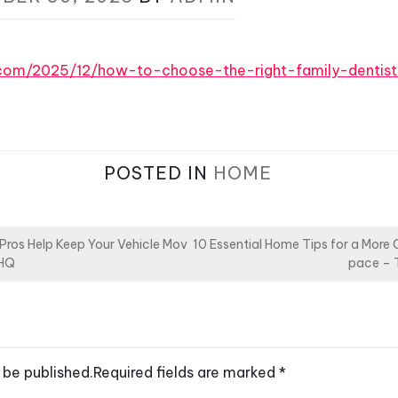
s.com/2025/12/how-to-choose-the-right-family-dentis
POSTED IN
HOME
ros Help Keep Your Vehicle Mov
10 Essential Home Tips for a More
 HQ
pace – 
 be published.
Required fields are marked
*