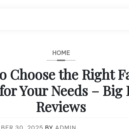
HOME
o Choose the Right F
 for Your Needs – Big 
Reviews
BER 30, 2025
BY
ADMIN