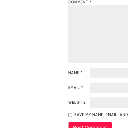
COMMENT
*
a
v
i
g
a
t
i
NAME
*
o
EMAIL
*
n
WEBSITE
SAVE MY NAME, EMAIL, AN