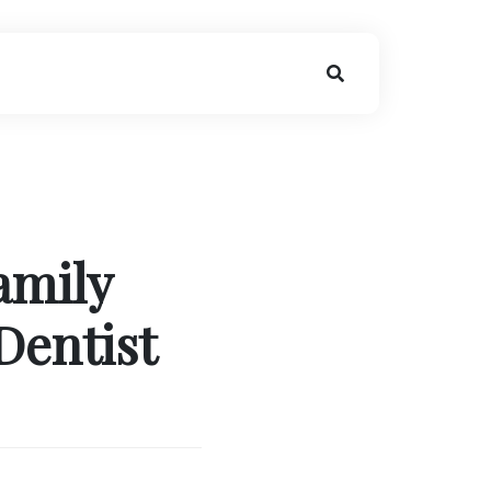
amily
Dentist