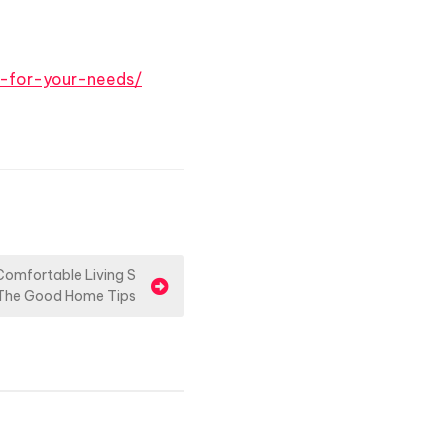
t-for-your-needs/
 Comfortable Living S
The Good Home Tips