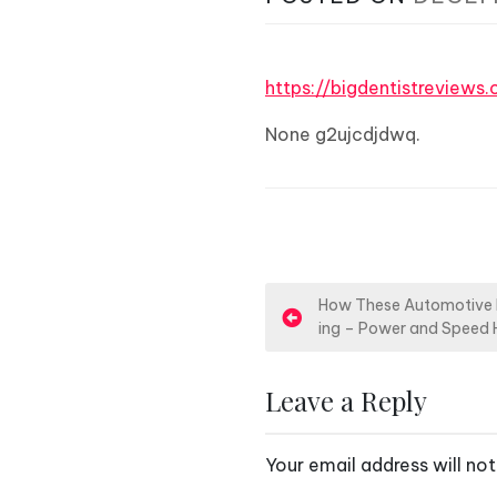
https://bigdentistreview
None g2ujcdjdwq.
P
How These Automotive P
ing – Power and Speed
o
s
Leave a Reply
t
Your email address will not
n