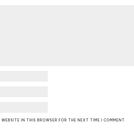
D WEBSITE IN THIS BROWSER FOR THE NEXT TIME I COMMENT.