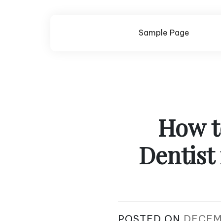
Skip
to
content
Sample Page
How t
Dentist
POSTED ON
DECEM