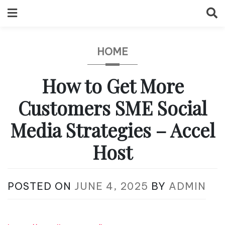
Skip
to
content
HOME
How to Get More
Customers SME Social
Media Strategies – Accel
Host
POSTED ON
JUNE 4, 2025
BY
ADMIN