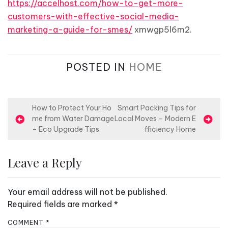
https://accelhost.com/how-to-get-more-
customers-with-effective-social-media-
marketing-a-guide-for-smes/
xmwgp5l6m2.
POSTED IN
HOME
P
How to Protect Your Ho
Smart Packing Tips for
me from Water Damage
Local Moves – Modern E
o
– Eco Upgrade Tips
fficiency Home
s
t
Leave a Reply
n
a
Your email address will not be published.
v
Required fields are marked
*
i
COMMENT
*