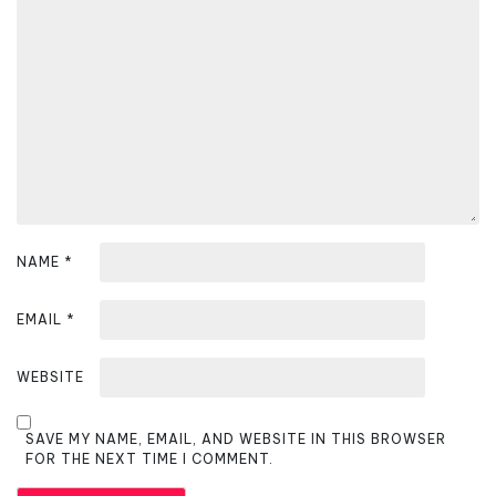
g
a
t
i
o
n
NAME
*
EMAIL
*
WEBSITE
SAVE MY NAME, EMAIL, AND WEBSITE IN THIS BROWSER
FOR THE NEXT TIME I COMMENT.