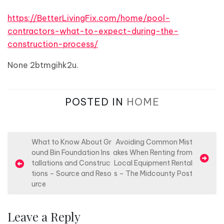
https://BetterLivingFix.com/home/pool-
contractors-what-to-expect-during-the-
construction-process/
None 2btmgihk2u.
POSTED IN
HOME
P
What to Know About Gr
Avoiding Common Mist
ound Bin Foundation Ins
akes When Renting from
o
tallations and Construc
Local Equipment Rental
s
tions – Source and Reso
s – The Midcounty Post
urce
t
n
Leave a Reply
a