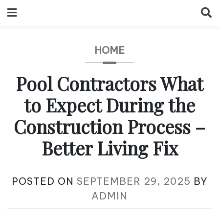
Skip
to
content
HOME
Pool Contractors What
to Expect During the
Construction Process –
Better Living Fix
POSTED ON
SEPTEMBER 29, 2025
BY
ADMIN