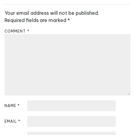
v
Your email address will not be published.
i
Required fields are marked
*
g
a
COMMENT
*
t
i
o
n
NAME
*
EMAIL
*