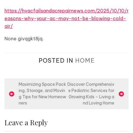
https://hvacfailsandacrepairnews.com/2025/10/10/r
easons-why-your-ac-may-not-be-blowing-cold-
air/
None givqgkt8jq.
POSTED IN
HOME
P
Maximizing Space Pack
Discover Comprehensiv
ing, Storage, and Movin
e Pediatric Services for
o
g Tips for New Homeow
Growing Kids – Living a
s
ners
nd Loving Home
t
n
Leave a Reply
a