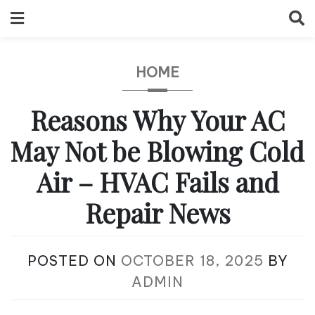
Skip
to
content
HOME
Reasons Why Your AC
May Not be Blowing Cold
Air – HVAC Fails and
Repair News
POSTED ON
OCTOBER 18, 2025
BY
ADMIN