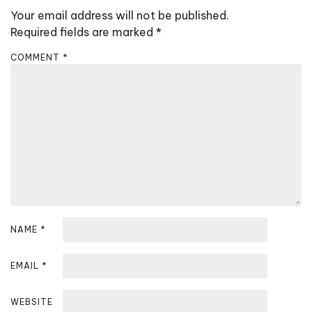
v
Your email address will not be published.
i
Required fields are marked
*
g
COMMENT
*
a
t
i
o
n
NAME
*
EMAIL
*
WEBSITE