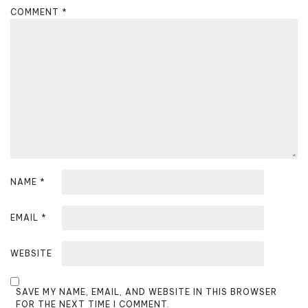
a
COMMENT
*
t
i
o
n
NAME
*
EMAIL
*
WEBSITE
SAVE MY NAME, EMAIL, AND WEBSITE IN THIS BROWSER
FOR THE NEXT TIME I COMMENT.