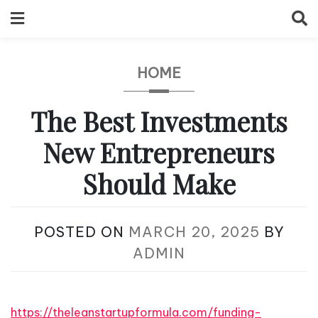
Skip
to
content
HOME
The Best Investments
New Entrepreneurs
Should Make
POSTED ON
MARCH 20, 2025
BY
ADMIN
https://theleanstartupformula.com/funding-