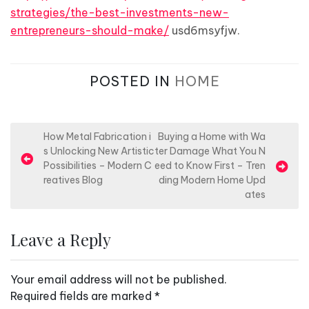
strategies/the-best-investments-new-
entrepreneurs-should-make/
usd6msyfjw.
POSTED IN
HOME
P
How Metal Fabrication i
Buying a Home with Wa
s Unlocking New Artistic
ter Damage What You N
o
Possibilities – Modern C
eed to Know First – Tren
s
reatives Blog
ding Modern Home Upd
ates
t
n
Leave a Reply
a
v
Your email address will not be published.
i
Required fields are marked
*
g