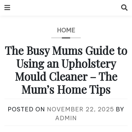
Skip
to
content
HOME
The Busy Mums Guide to
Using an Upholstery
Mould Cleaner – The
Mum’s Home Tips
POSTED ON
NOVEMBER 22, 2025
BY
ADMIN