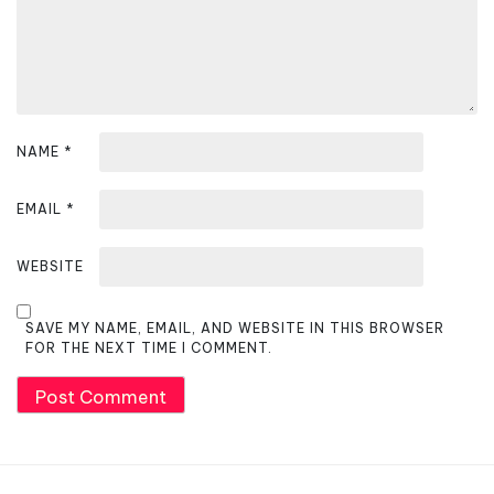
o
n
NAME
*
EMAIL
*
WEBSITE
SAVE MY NAME, EMAIL, AND WEBSITE IN THIS BROWSER
FOR THE NEXT TIME I COMMENT.