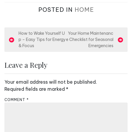
POSTED IN
HOME
P
How to Wake Yourself U
Your Home Maintenanc
p – Easy Tips for Energy
e Checklist for Seasonal
o
& Focus
Emergencies
s
t
Leave a Reply
n
a
Your email address will not be published.
v
Required fields are marked
*
i
COMMENT
*
g
a
t
i