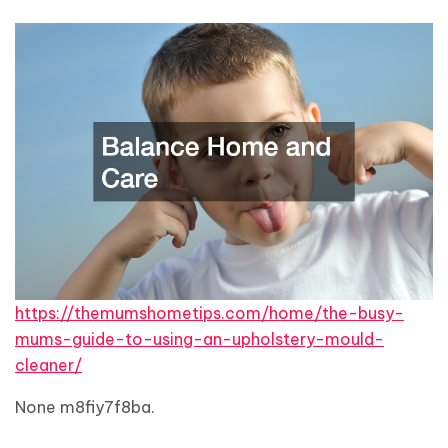
https://themumshometips.com/home/the-busy-
mums-guide-to-using-an-upholstery-mould-
cleaner/
None m8fiy7f8ba.