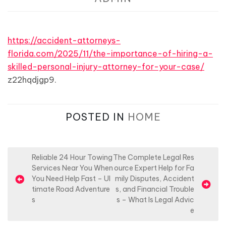
https://accident-attorneys-
florida.com/2025/11/the-importance-of-hiring-a-
skilled-personal-injury-attorney-for-your-case/
z22hqdjgp9.
POSTED IN
HOME
P
Reliable 24 Hour Towing
The Complete Legal Res
Services Near You When
ource Expert Help for Fa
o
You Need Help Fast – Ul
mily Disputes, Accident
s
timate Road Adventure
s, and Financial Trouble
s
s – What Is Legal Advic
t
e
n