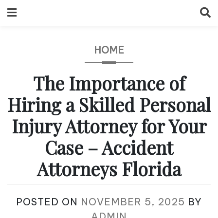
Skip
to
content
HOME
The Importance of
Hiring a Skilled Personal
Injury Attorney for Your
Case – Accident
Attorneys Florida
POSTED ON
NOVEMBER 5, 2025
BY
ADMIN