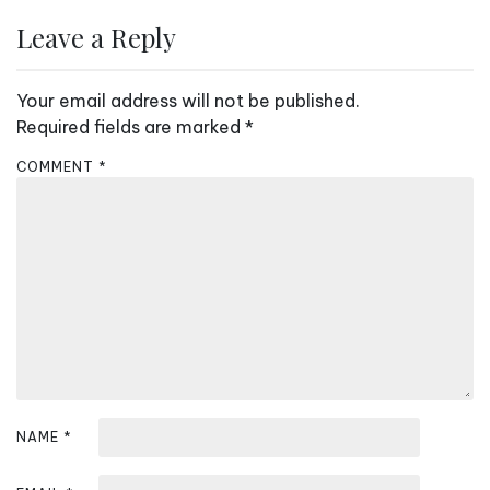
a
Leave a Reply
v
i
Your email address will not be published.
g
Required fields are marked
*
a
COMMENT
*
t
i
o
n
NAME
*