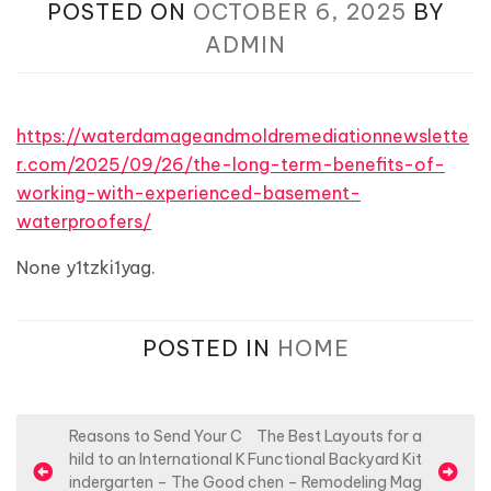
POSTED ON
OCTOBER 6, 2025
BY
ADMIN
https://waterdamageandmoldremediationnewslette
r.com/2025/09/26/the-long-term-benefits-of-
working-with-experienced-basement-
waterproofers/
None y1tzki1yag.
POSTED IN
HOME
P
Reasons to Send Your C
The Best Layouts for a
hild to an International K
Functional Backyard Kit
o
indergarten – The Good
chen – Remodeling Mag