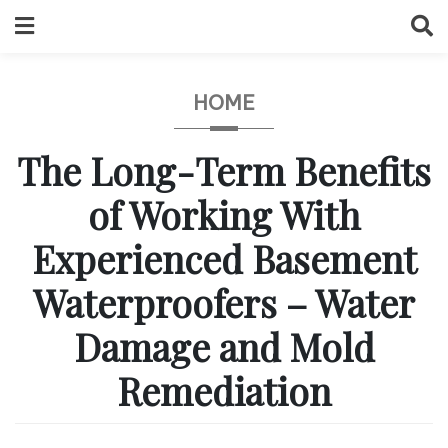
Skip
to
content
HOME
The Long-Term Benefits
of Working With
Experienced Basement
Waterproofers – Water
Damage and Mold
Remediation