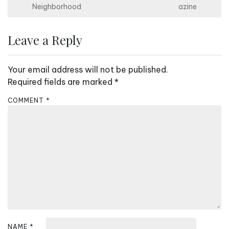
s
Neighborhood
azine
t
n
Leave a Reply
a
v
Your email address will not be published.
i
Required fields are marked
*
g
COMMENT
*
a
t
i
o
n
NAME
*