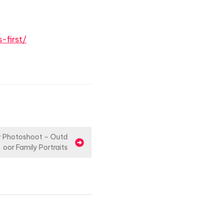
-first/
ly Photoshoot – Outd
oor Family Portraits