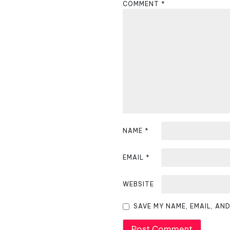
COMMENT
*
a
v
i
g
a
t
i
NAME
*
o
EMAIL
*
n
WEBSITE
SAVE MY NAME, EMAIL, AN