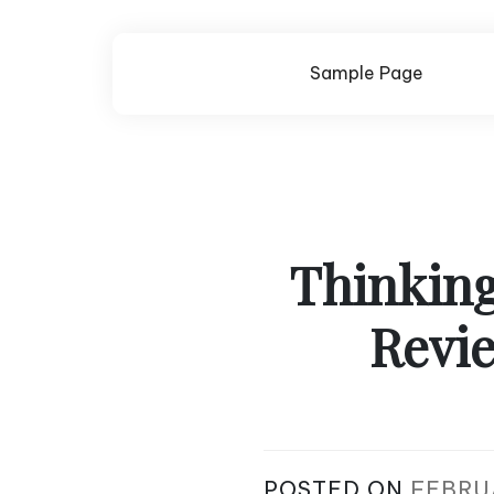
Skip
to
content
Sample Page
Thinking
Revie
POSTED ON
FEBRU