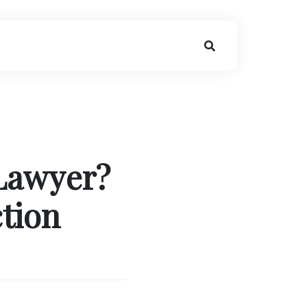
 Lawyer?
ction