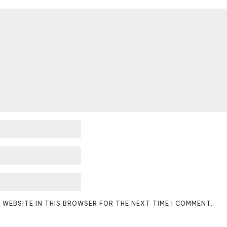
D WEBSITE IN THIS BROWSER FOR THE NEXT TIME I COMMENT.