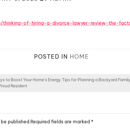
rg/thinking-of-hiring-a-divorce-lawyer-review-the-facts
POSTED IN
HOME
ys to Boost Your Home’s Energy
Tips for Planning a Backyard Fami
Proud Resident
 be published.
Required fields are marked
*