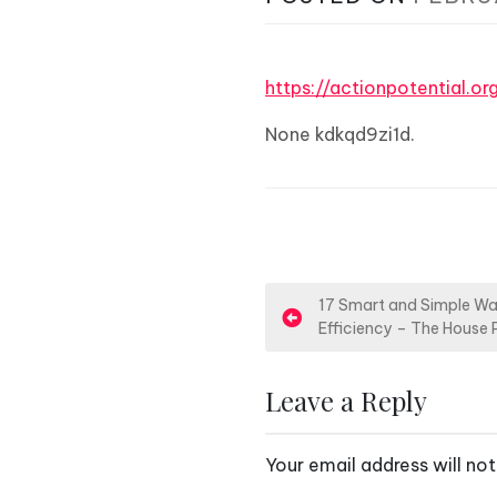
https://actionpotential.o
None kdkqd9zi1d.
P
17 Smart and Simple Wa
Efficiency – The House 
o
s
Leave a Reply
t
Your email address will not
n