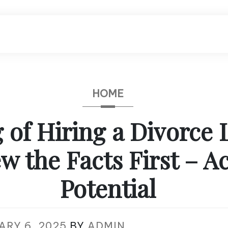
HOME
 of Hiring a Divorce
w the Facts First – A
Potential
ARY 6, 2025
BY
ADMIN