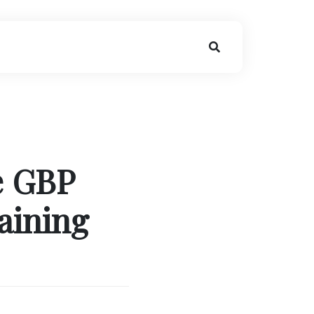
e GBP
aining