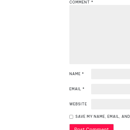
COMMENT
*
a
v
i
g
a
t
i
NAME
*
o
EMAIL
*
n
WEBSITE
SAVE MY NAME, EMAIL, AN