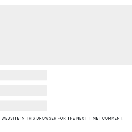
D WEBSITE IN THIS BROWSER FOR THE NEXT TIME I COMMENT.