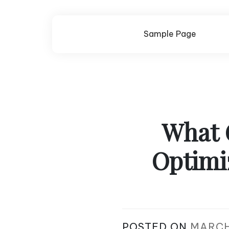
Skip
to
content
Sample Page
What 
Optimi
POSTED ON
MARCH