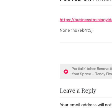
https://businesstraining
None 1na7ek4t3j.
P
Partial Kitchen Renovat
Your Space – Tendy Fix
o
s
Leave a Reply
t
Your email address will not
n