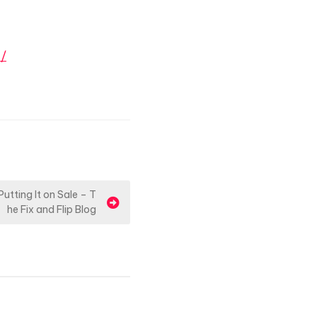
n/
tting It on Sale – T
he Fix and Flip Blog