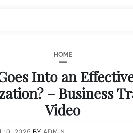
HOME
Goes Into an Effectiv
zation? – Business Tr
Video
 10, 2025
BY
ADMIN