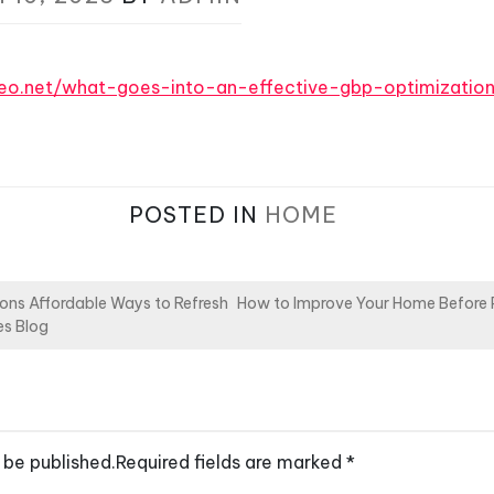
video.net/what-goes-into-an-effective-gbp-optimizatio
POSTED IN
HOME
ions Affordable Ways to Refresh
How to Improve Your Home Before Pu
es Blog
 be published.
Required fields are marked
*