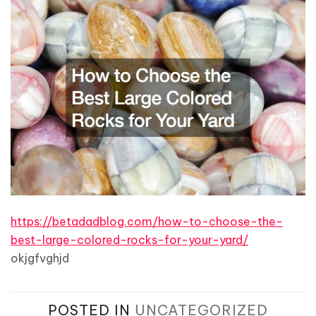
https://betadadblog.com/how-to-choose-the-
best-large-colored-rocks-for-your-yard/
okjgfvghjd
POSTED IN
UNCATEGORIZED