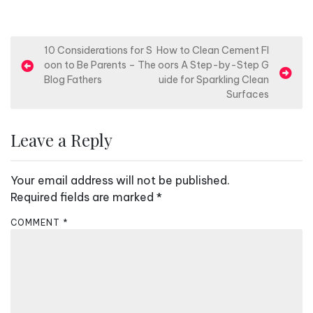
P
10 Considerations for S
How to Clean Cement Fl
oon to Be Parents – The
oors A Step-by-Step G
o
Blog Fathers
uide for Sparkling Clean
s
Surfaces
t
n
Leave a Reply
a
v
Your email address will not be published.
i
Required fields are marked
*
g
COMMENT
*
a
t
i
o