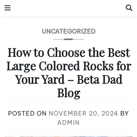
Skip
to
content
UNCATEGORIZED
How to Choose the Best
Large Colored Rocks for
Your Yard – Beta Dad
Blog
POSTED ON
NOVEMBER 20, 2024
BY
ADMIN