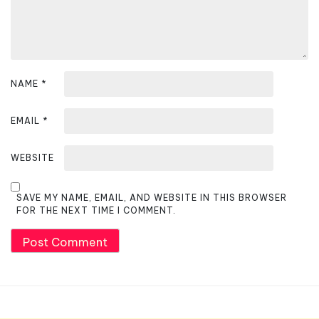
n
NAME
*
EMAIL
*
WEBSITE
SAVE MY NAME, EMAIL, AND WEBSITE IN THIS BROWSER
FOR THE NEXT TIME I COMMENT.