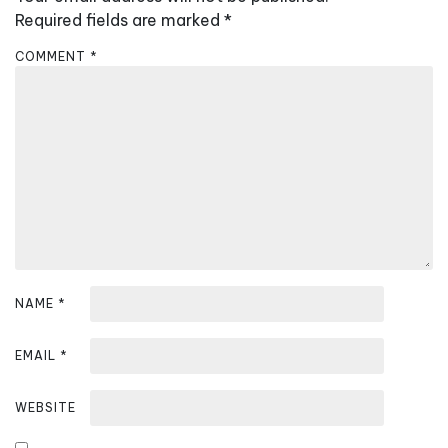
i
Required fields are marked
*
g
COMMENT
*
a
t
i
o
n
NAME
*
EMAIL
*
WEBSITE