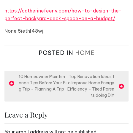
https://catherinefeeny.com/how-to-design-the-
perfect-backyard-deck-space-on-a-budget/
None 5iethl48wj.
POSTED IN
HOME
P
10 Homeowner Mainten
Top Renovation Ideas t
ance Tips Before Your Bi
o Improve Home Energy
o
g Trip – Planning A Trip
Efficiency – Tired Paren
s
ts doing DIY
t
n
Leave a Reply
a
v
Your email address will not be published.