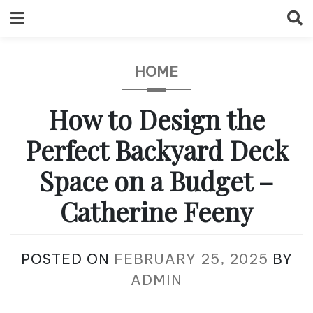
Skip
to
content
HOME
How to Design the
Perfect Backyard Deck
Space on a Budget –
Catherine Feeny
POSTED ON
FEBRUARY 25, 2025
BY
ADMIN