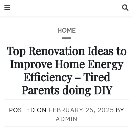
Skip
to
content
HOME
Top Renovation Ideas to
Improve Home Energy
Efficiency – Tired
Parents doing DIY
POSTED ON
FEBRUARY 26, 2025
BY
ADMIN