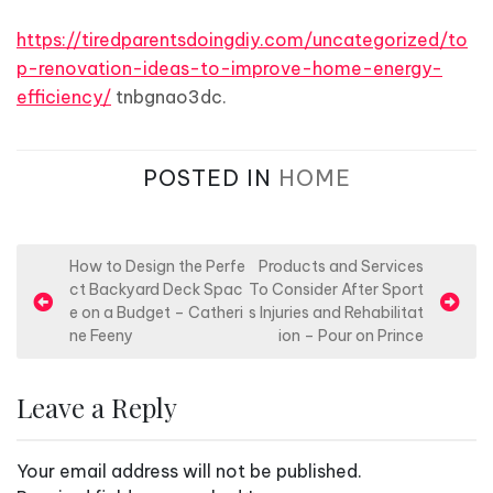
https://tiredparentsdoingdiy.com/uncategorized/to
p-renovation-ideas-to-improve-home-energy-
efficiency/
tnbgnao3dc.
POSTED IN
HOME
P
How to Design the Perfe
Products and Services
ct Backyard Deck Spac
To Consider After Sport
o
e on a Budget – Catheri
s Injuries and Rehabilitat
s
ne Feeny
ion – Pour on Prince
t
n
Leave a Reply
a
v
Your email address will not be published.